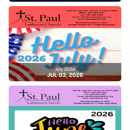
July 2026
JUL 03, 2026