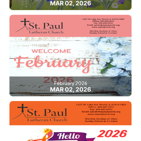
MAR 02, 2026
February 2026
MAR 02, 2026