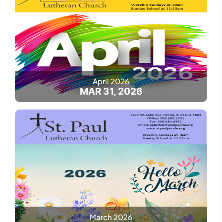
April 2026
MAR 31, 2026
March 2026