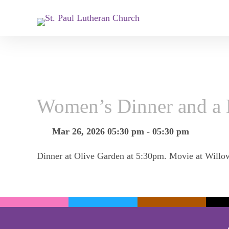
Women’s Dinner and a
Mar 26, 2026 05:30 pm - 05:30 pm
Dinner at Olive Garden at 5:30pm. Movie at Willo