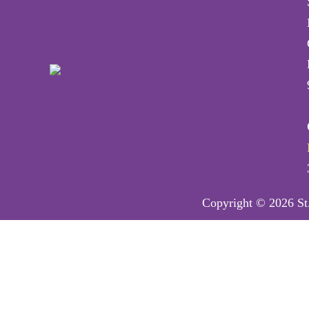
Copyright © 2026 St.