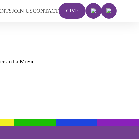
ENTS
JOIN US
CONTACT
GIVE