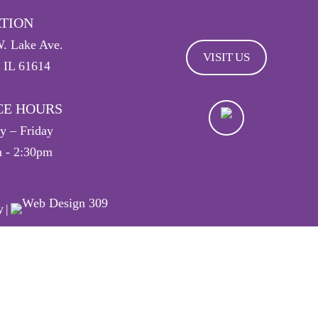
TION
. Lake Ave.
VISIT US
, IL 61614
CE HOURS
 – Friday
 - 2:30pm
y
|