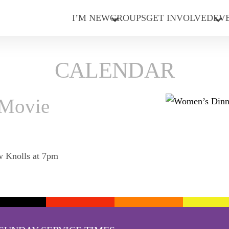
I’M NEW
GROUPS
GET INVOLVED
EV
CALENDAR
 Movie
w Knolls at 7pm