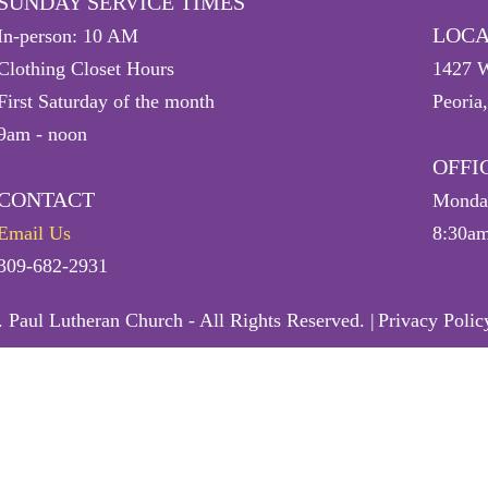
SUNDAY SERVICE TIMES
LOCA
In-person: 10 AM
Clothing Closet Hours
1427 W
First Saturday of the month
Peoria
9am - noon
OFFI
CONTACT
Monday
Email Us
8:30am
309-682-2931
 Paul Lutheran Church - All Rights Reserved. |
Privacy Polic