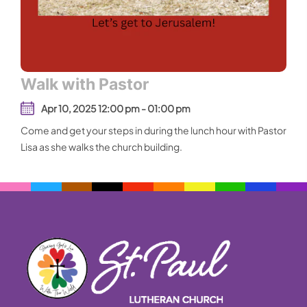
Walk with Pastor
Apr 10, 2025 12:00 pm - 01:00 pm
Come and get your steps in during the lunch hour with Pastor
Lisa as she walks the church building.