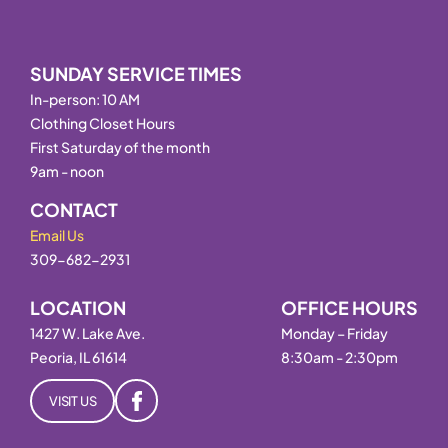
SUNDAY SERVICE TIMES
In-person: 10 AM
Clothing Closet Hours
First Saturday of the month
9am - noon
CONTACT
Email Us
309-682-2931
LOCATION
OFFICE HOURS
1427 W. Lake Ave.
Monday – Friday
Peoria, IL 61614
8:30am - 2:30pm
VISIT US