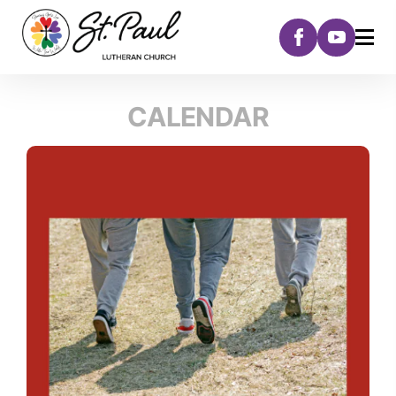
CALENDAR