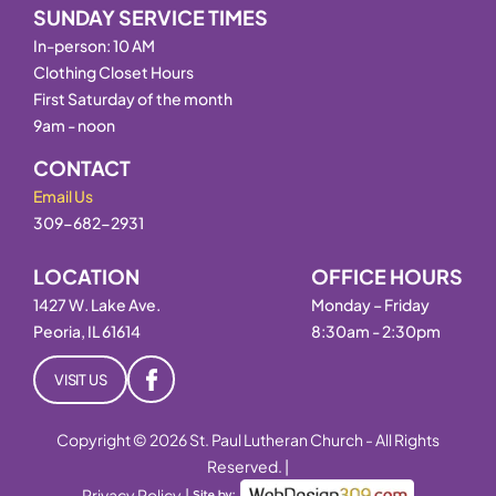
SUNDAY SERVICE TIMES
In-person: 10 AM
Clothing Closet Hours
First Saturday of the month
9am - noon
CONTACT
Email Us
309-682-2931
LOCATION
OFFICE HOURS
1427 W. Lake Ave.
Monday – Friday
Peoria, IL 61614
8:30am - 2:30pm
VISIT US
Copyright © 2026 St. Paul Lutheran Church - All Rights
Reserved. |
Privacy Policy
|