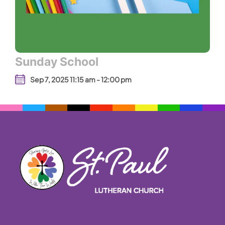
Sunday School
Sep 7, 2025 11:15 am - 12:00 pm