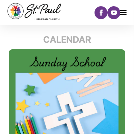
CALENDAR