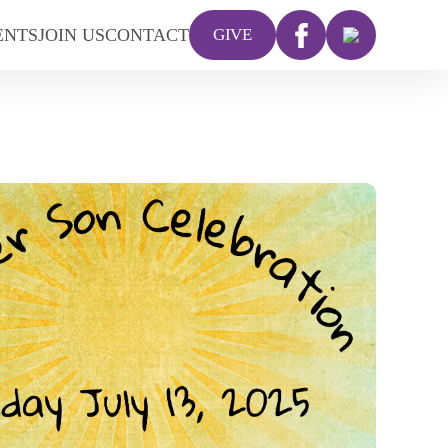
ENTS
JOIN US
CONTACT
GIVE