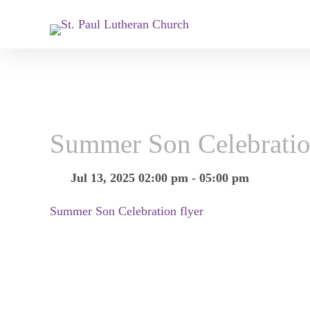
Summer Son Celebrati
Jul 13, 2025 02:00 pm - 05:00 pm
Summer Son Celebration flyer