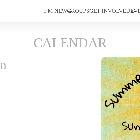
I’M NEW
GROUPS
GET INVOLVED
EV
CALENDAR
on