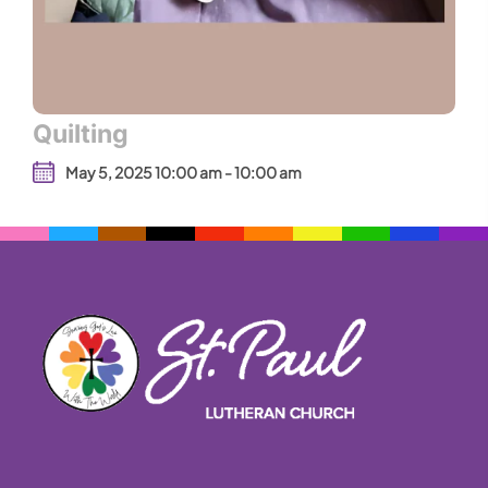
Quilting
May 5, 2025 10:00 am - 10:00 am