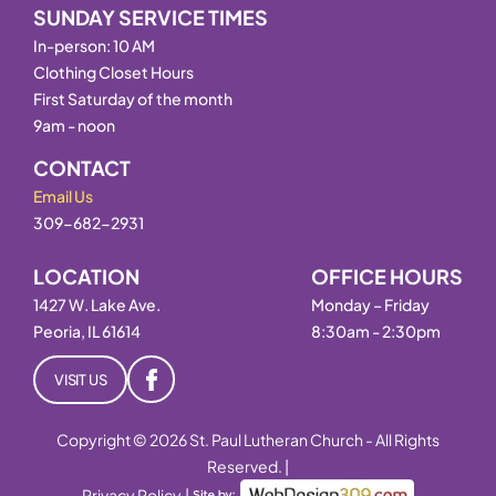
SUNDAY SERVICE TIMES
In-person: 10 AM
Clothing Closet Hours
First Saturday of the month
9am - noon
CONTACT
Email Us
309-682-2931
LOCATION
OFFICE HOURS
1427 W. Lake Ave.
Monday – Friday
Peoria, IL 61614
8:30am - 2:30pm
VISIT US
Copyright © 2026 St. Paul Lutheran Church - All Rights
Reserved. |
Privacy Policy
|