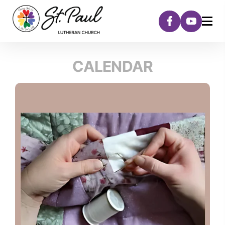
CALENDAR