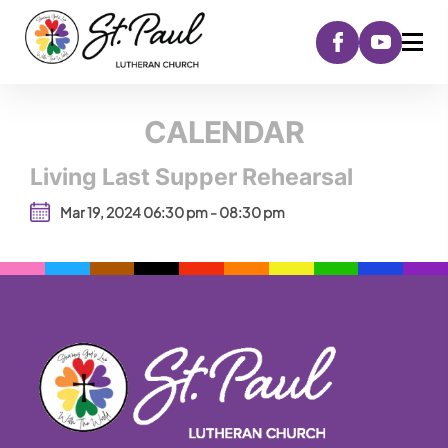
CALENDAR
Living Last Supper Rehearsal
Mar 19, 2024 06:30 pm - 08:30 pm