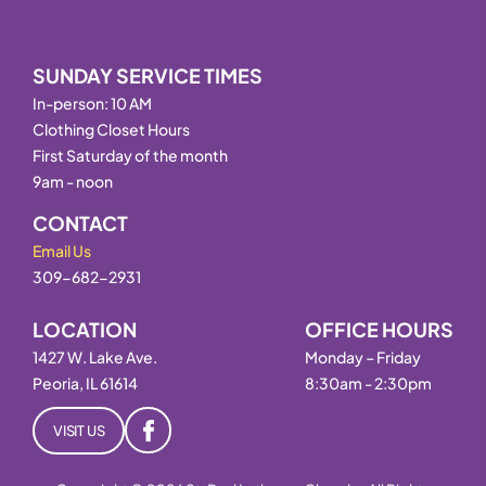
SUNDAY SERVICE TIMES
In-person: 10 AM
Clothing Closet Hours
First Saturday of the month
9am - noon
CONTACT
Email Us
309-682-2931
LOCATION
OFFICE HOURS
1427 W. Lake Ave.
Monday – Friday
Peoria, IL 61614
8:30am - 2:30pm
VISIT US