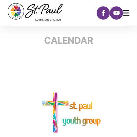
CALENDAR