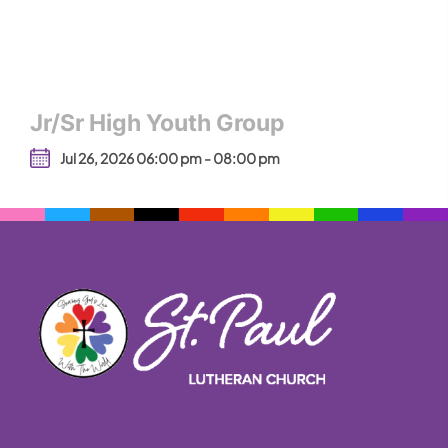
Jr/Sr High Youth Group
Jul 26, 2026 06:00 pm - 08:00 pm