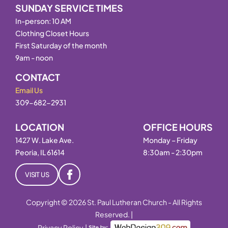
SUNDAY SERVICE TIMES
In-person: 10 AM
Clothing Closet Hours
First Saturday of the month
9am - noon
CONTACT
Email Us
309-682-2931
LOCATION
OFFICE HOURS
1427 W. Lake Ave.
Monday – Friday
Peoria, IL 61614
8:30am - 2:30pm
VISIT US
Copyright © 2026 St. Paul Lutheran Church - All Rights
Reserved. |
Privacy Policy
|