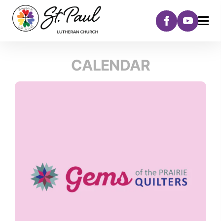
CALENDAR