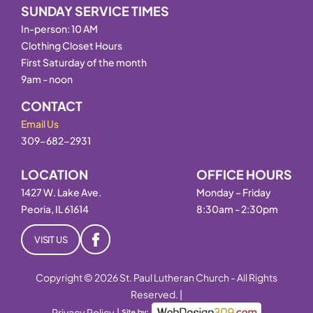
SUNDAY SERVICE TIMES
In-person: 10 AM
Clothing Closet Hours
First Saturday of the month
9am - noon
CONTACT
Email Us
309-682-2931
LOCATION
OFFICE HOURS
1427 W. Lake Ave.
Monday – Friday
Peoria, IL 61614
8:30am - 2:30pm
VISIT US
Copyright © 2026 St. Paul Lutheran Church - All Rights
Reserved. |
Privacy Policy
|