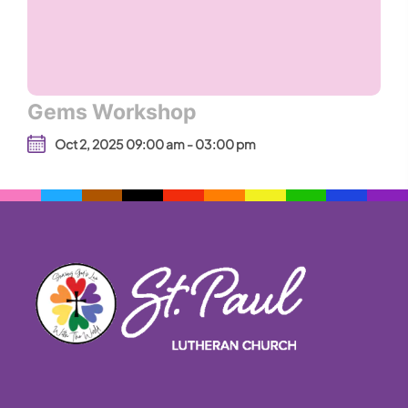
Gems Workshop
Oct 2, 2025 09:00 am - 03:00 pm