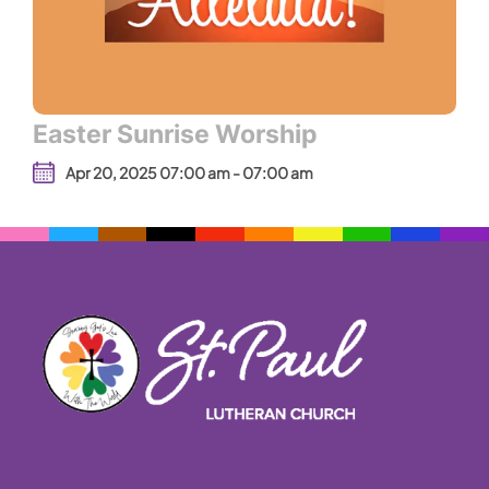
Easter Sunrise Worship
Apr 20, 2025 07:00 am - 07:00 am