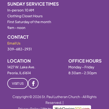
SUNDAY SERVICE TIMES
In-person: 10 AM
Clothing Closet Hours
First Saturday of the month
9am - noon
CONTACT
Email Us
309-682-2931
LOCATION
OFFICE HOURS
1427 W. Lake Ave.
Monday – Friday
Peoria, IL 61614
8:30am - 2:30pm
VISIT US
Copyright © 2026 St. Paul Lutheran Church - All Rights
Reserved. |
Privacy Policy
|