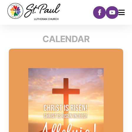
CALENDAR