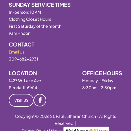
SUNDAY SERVICE TIMES
In-person: 10 AM
Clothing Closet Hours
First Saturday of the month
9am - noon
CONTACT
Email Us
309-682-2931
LOCATION
OFFICE HOURS
1427 W. Lake Ave.
Monday – Friday
Peoria, IL 61614
8:30am - 2:30pm
VISIT US
Copyright © 2026 St. Paul Lutheran Church - All Rights
Reserved. |
Privacy Policy
|