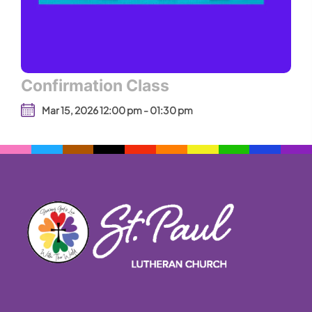
Confirmation Class
Mar 15, 2026 12:00 pm - 01:30 pm