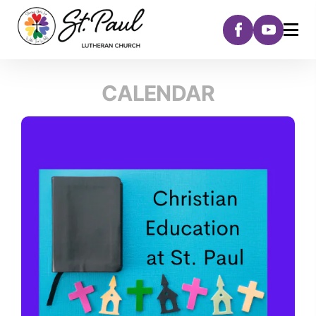
CALENDAR