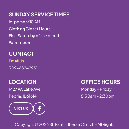
SUNDAY SERVICE TIMES
In-person: 10 AM
Clothing Closet Hours
First Saturday of the month
9am - noon
CONTACT
Email Us
309-682-2931
LOCATION
OFFICE HOURS
1427 W. Lake Ave.
Monday – Friday
Peoria, IL 61614
8:30am - 2:30pm
VISIT US
Copyright © 2026 St. Paul Lutheran Church - All Rights