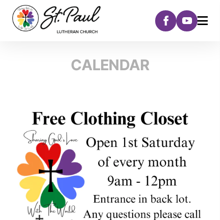
CALENDAR