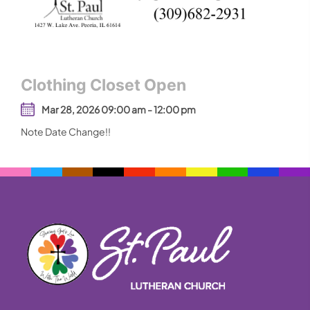
Clothing Closet Open
Mar 28, 2026 09:00 am - 12:00 pm
Note Date Change!!