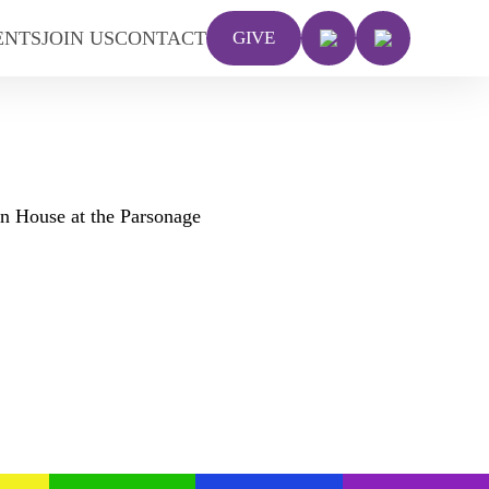
ENTS
JOIN US
CONTACT
GIVE