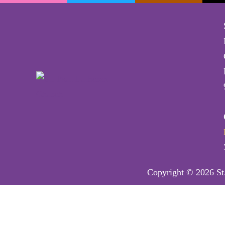
Copyright © 2026 St.