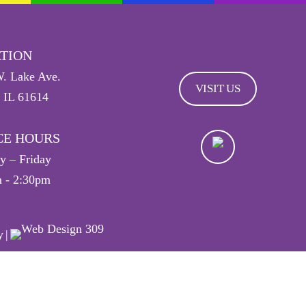
TION
. Lake Ave.
VISIT US
, IL 61614
CE HOURS
 – Friday
 - 2:30pm
y
|