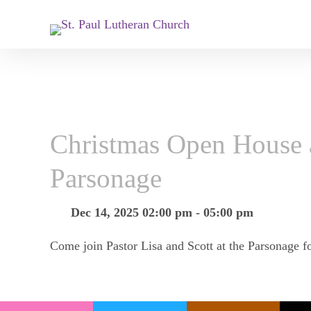
Christmas Open House a
Parsonage
Dec 14, 2025 02:00 pm - 05:00 pm
Come join Pastor Lisa and Scott at the Parsonage f