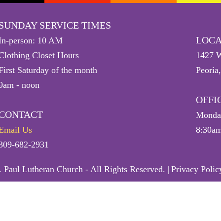
SUNDAY SERVICE TIMES
LOCA
In-person: 10 AM
Clothing Closet Hours
1427 W
First Saturday of the month
Peoria
9am - noon
OFFI
CONTACT
Monday
Email Us
8:30am
309-682-2931
 Paul Lutheran Church - All Rights Reserved. |
Privacy Polic