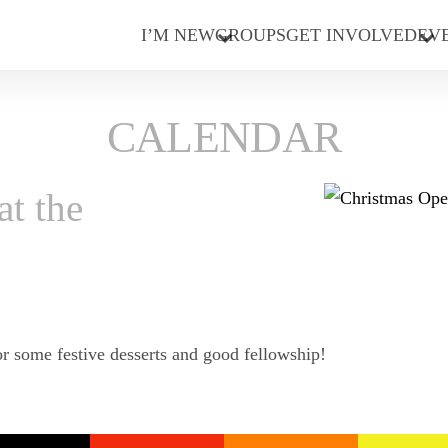
I’M NEW
GROUPS
GET INVOLVED
EV
CALENDAR
t the
or some festive desserts and good fellowship!