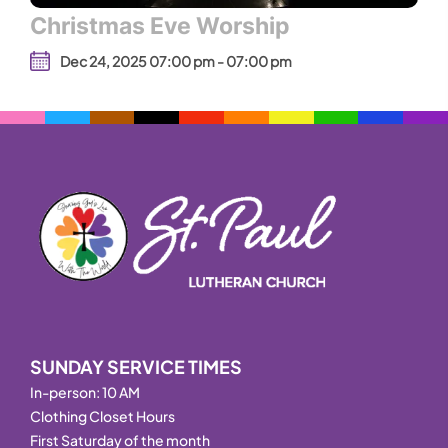
Christmas Eve Worship
Dec 24, 2025 07:00 pm - 07:00 pm
SUNDAY SERVICE TIMES
In-person: 10 AM
Clothing Closet Hours
First Saturday of the month