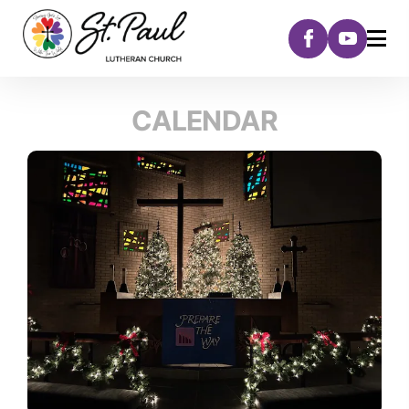
CALENDAR