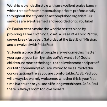
Worship is blended in style with an excellent praise band in
which three of the members also perform professionally
throughout the city and an accomplished organist! Our
services are live streamed and recorded onto YouTube!
St. Paul strives to make the world a better place by
providing a Free Clothing Closet, a Free Little Food Pantry,
serves breakfast every Saturday at the East Bluff Mission,
and is involved with Pride Fest.
St. Paul is a place that all people are welcomed no matter
your age or your family make up! We want all of God’s
children, no matter their age, to feel welcomed and part of
our faith community! You are invited to be as involved in
congregational life as you are comfortable. At St. Paul you
will always be warmly welcomed whether this is your first
time in a church or you are a life long worshipper. At St. Paul
there is always room to “love more”!