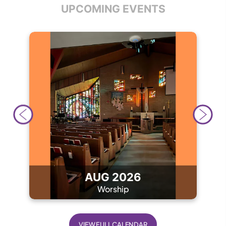
UPCOMING EVENTS
AUG 2026
Worship
VIEW FULL CALENDAR