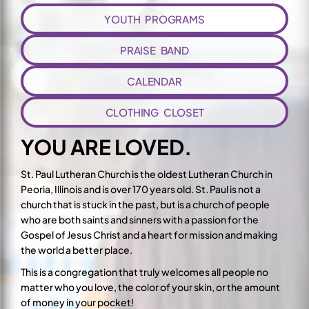
YOUTH PROGRAMS
PRAISE BAND
CALENDAR
CLOTHING CLOSET
YOU ARE LOVED.
St. Paul Lutheran Church is the oldest Lutheran Church in
Peoria, Illinois and is over 170 years old. St. Paul is not a
church that is stuck in the past, but is a church of people
who are both saints and sinners with a passion for the
Gospel of Jesus Christ and a heart for mission and making
the world a better place.
This is a congregation that truly welcomes all people no
matter who you love, the color of your skin, or the amount
of money in your pocket!