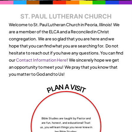
ST. PAUL LUTHERAN CHURCH
Welcome to St. Paul Lutheran Church in Peoria, Illinois! We
are a member of the ELCA and a Reconciled in Christ
congregation. We are so glad that you are here and we
hope that you can find what you are searching for. Do not
hesitate to reach out if you have any questions. You can find
our
Contact Information Here
! We sincerely hope we get
an opportunity to meet you! We pray that you know that
you matter to God and to Us!
A
V
N
A
I
S
L
I
P
T
Bible Studies are taught by Pastor and
are fun, honest, and educational! Trust
us, you will learn things you never knew in
her Bible Studies,