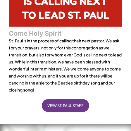
Come Holy Spirit
St. Paul is in the process of calling their next pastor. We ask
for your prayers, not only for this congregation as we
transition, but also for whom ever God is calling next to lead
us. While in this transition, we have been blessed with
wonderful interim ministers. We welcome anyone to come
and worship with us, and if you are up for it there will be
dancing in the aisle to the Beatles birthday song and our
closing song!
VIEW ST. PAUL STAFF