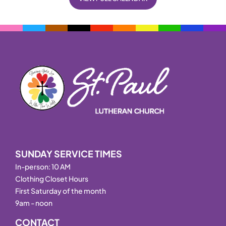
SUNDAY SERVICE TIMES
In-person: 10 AM
Clothing Closet Hours
First Saturday of the month
9am - noon
CONTACT