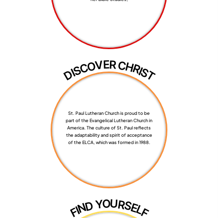
R
E
V
C
O
H
C
R
S
I
S
I
D
T
St. Paul Lutheran Church is proud to be
part of the Evangelical Lutheran Church in
America. The culture of St. Paul reflects
the adaptability and spirit of acceptance
of the ELCA, which was formed in 1988.
U
O
Y
R
S
D
E
N
L
I
F
F