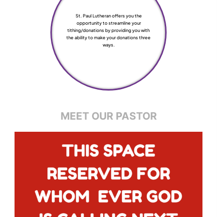
St. Paul Lutheran offers you the
opportunity to streamline your
tithing/donations by providing you with
the ability to make your donations three
ways.
MEET OUR PASTOR