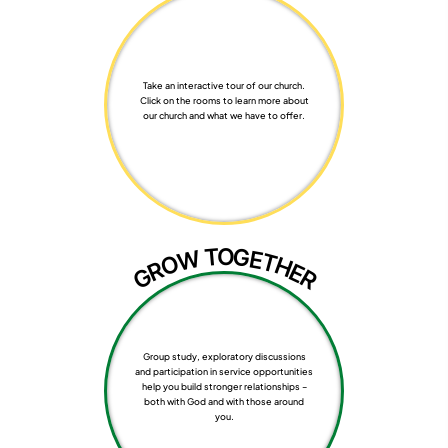
Take an interactive tour of our church.
Click on the rooms to learn more about
our church and what we have to offer.
T
O
G
W
E
T
O
H
R
E
G
R
Group study, exploratory discussions
and participation in service opportunities
help you build stronger relationships –
both with God and with those around
you.